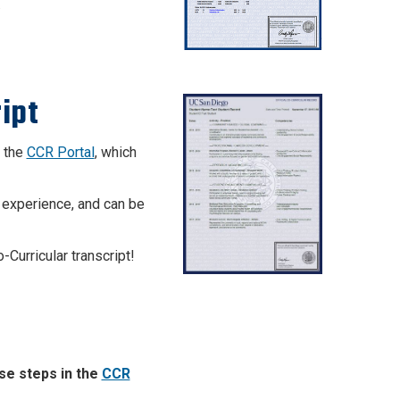
.
ipt
n the
CCR Portal
, which
 experience, and can be
-Curricular transcript!
ese steps in the
CCR