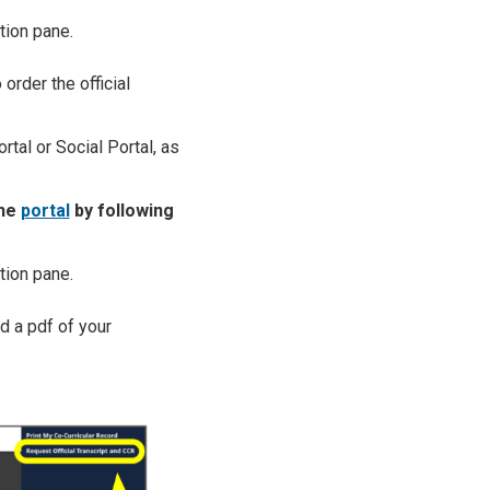
tion pane.
order the official
ortal or Social Portal, as
the
portal
by following
tion pane.
d a pdf of your