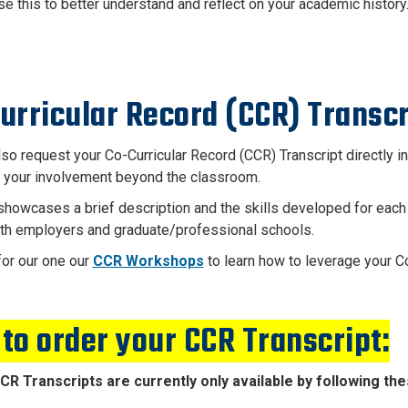
se this to better understand and reflect on your academic history
urricular Record (CCR) Transcr
lso request your Co-Curricular Record (CCR) Transcript
directly i
s your involvement beyond the classroom.
howcases a brief description and the skills developed for each
th employers and graduate/professional schools.
for our one our
CCR Workshops
to learn how to leverage your Co
to order your CCR Transcript:
CCR Transcripts are currently only available by following th