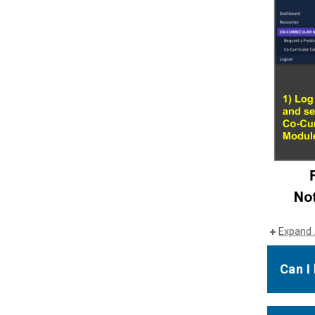
Expand 
Can I