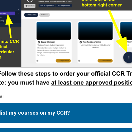
All
 list my courses on my CCR?