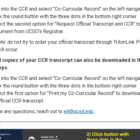
into the CCR and select "Co-Curricular Record" on the left naviga
k the round button with the three dots in the bottom right corner.
ct the second option for "Request Official Transcript and CCR" to 
ument from UCSD's Registrar.
e: do not try to order your official transcript through TritonLink P
ill occur.
al copies of your CCR transcript can also be downloaded in 
eps:
into the CCR and select "Co-Curricular Record" on the left naviga
k the round button with the three dots in the bottom right corner.
ct the first option for "Print my Co-Curricular Record" to downloa
ficial CCR transcript.
ve any questions, reach out to
elt@ucsd.edu
.