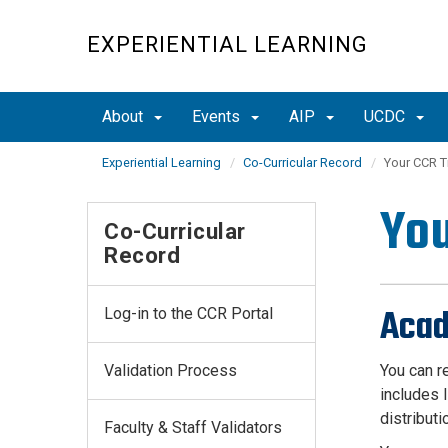
Skip
to
EXPERIENTIAL LEARNING
main
content
About
Events
AIP
UCDC
Experiential Learning
Co-Curricular Record
Your CCR T
You
Co-Curricular
Record
Acad
Log-in to the CCR Portal
Validation Process
You can r
includes 
distributi
Faculty & Staff Validators