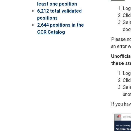
least one position
Log 
6,212 total validated
Clic
positions
Sele
2,644 positions in the
doc
CCR Catalog
Please not
an error w
Unoffici
these st
Log 
Clic
Sele
unof
If you ha