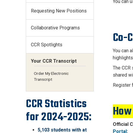
You can u
Requesting New Positions
Collaborative Programs
Co-C
CCR Spotlights
You can a
highlight
Your CCR Transcript
The CCR s
Order My Electronic
shared wi
Transcript
Register 
CCR Statistics
How 
for 2024-2025:
Official 
5,103 students with at
Portal
: