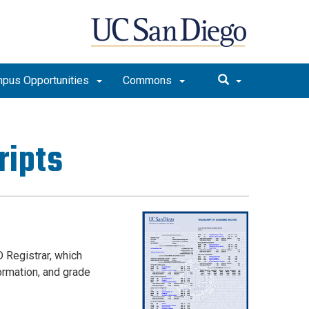
pus Opportunities
Commons
ripts
 Registrar, which
ormation, and grade