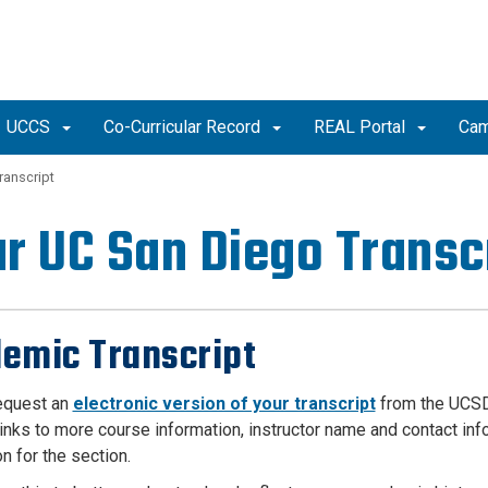
UCCS
Co-Curricular Record
REAL Portal
Cam
ranscript
r UC San Diego Transc
emic Transcript
equest an
electronic version of your transcript
from the UCSD
links to more course information, instructor name and contact inf
on for the section.