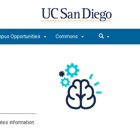
pus Opportunities
Commons
m
ates information