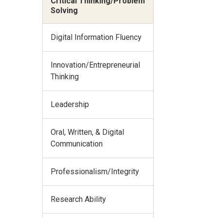
Critical Thinking/Problem
Solving
Digital Information Fluency
Innovation/Entrepreneurial
Thinking
Leadership
Oral, Written, & Digital
Communication
Professionalism/Integrity
Research Ability