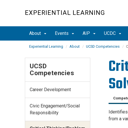
Skip
to
EXPERIENTIAL LEARNING
main
content
About
Events
AIP
UCDC
Experiential Learning
About
UCSD Competencies
C
Cri
UCSD
Competencies
Sol
Career Development
Compete
Civic Engagement/Social
Identifie
Responsibility
from a var