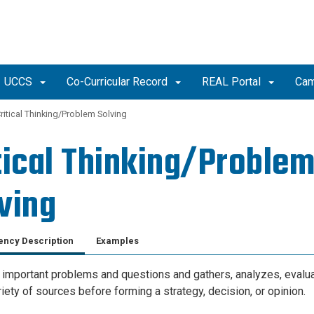
UCCS
Co-Curricular Record
REAL Portal
Cam
ritical Thinking/Problem Solving
tical Thinking/Proble
ving
ncy Description
Examples
s important problems and questions and gathers, analyzes, evalu
iety of sources before forming a strategy, decision, or opinion.